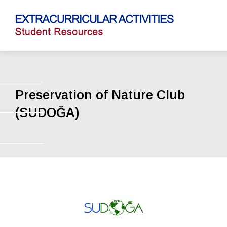
Preservation of Nature Club
(SUDOĞA)