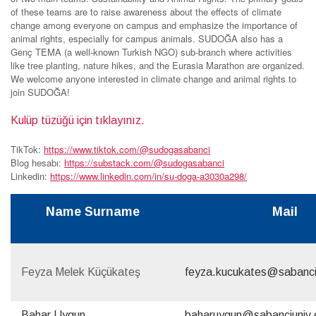
of these teams are to raise awareness about the effects of climate
change among everyone on campus and emphasize the importance of
animal rights, especially for campus animals. SUDOĞA also has a
Genç TEMA (a well-known Turkish NGO) sub-branch where activities
like tree planting, nature hikes, and the Eurasia Marathon are organized.
We welcome anyone interested in climate change and animal rights to
join SUDOĞA!
Kulüp tüzüğü için tıklayınız.
TikTok:
https://www.tiktok.com/@sudogasabanci
Blog hesabı:
https://substack.com/@sudogasabanci
Linkedin:
https://www.linkedin.com/in/su-doga-a3030a298/
Name Surname
Mail
Feyza Melek Küçükateş
feyza.kucukates@sabanci
Bahar Uygun
baharuygun@sabanciuniv.