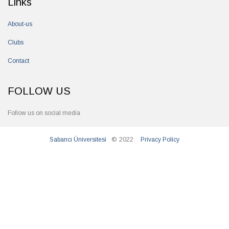
Links
About-us
Clubs
Contact
FOLLOW US
Follow us on social media
© 2022
Sabancı Üniversitesi
Privacy Policy