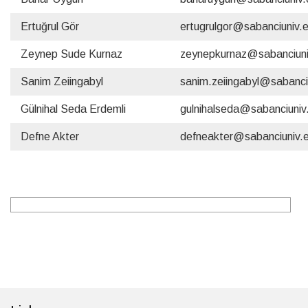
Ertuğrul Gör
ertugrulgor@sabanciuniv.
Zeynep Sude Kurnaz
zeynepkurnaz@sabanciuni
Sanim Zeiingabyl
sanim.zeiingabyl@sabanci
Gülnihal Seda Erdemli
gulnihalseda@sabanciuniv
Defne Akter
defneakter@sabanciuniv.