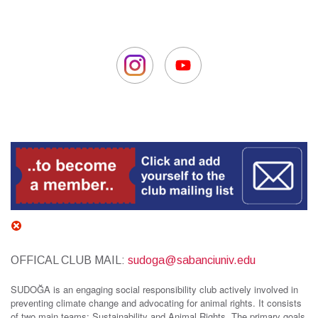
OFFICAL CLUB MAIL:
sudoga@sabanciuniv.edu
SUDOĞA is an engaging social responsibility club actively involved in
preventing climate change and advocating for animal rights. It consists
of two main teams: Sustainability and Animal Rights. The primary goals