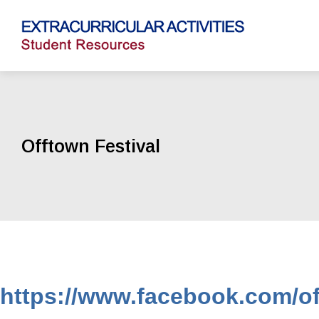
Offtown Festival
https://www.facebook.com/of