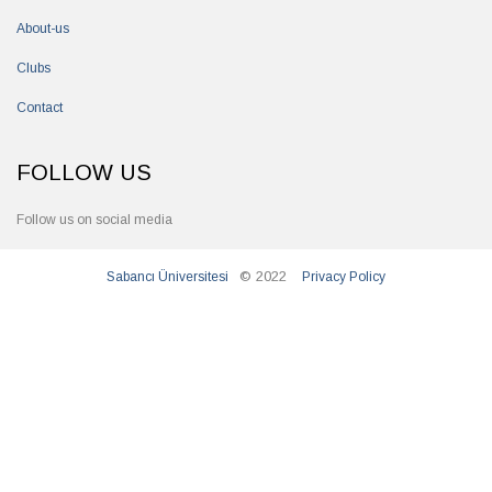
About-us
Clubs
Contact
FOLLOW US
Follow us on social media
© 2022
Sabancı Üniversitesi
Privacy Policy