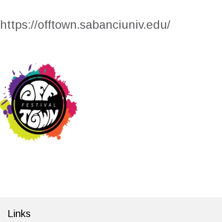
https://offtown.sabanciuniv.edu/
Links