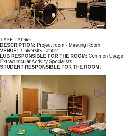
TYPE :
Atelier
DESCRIPTION:
Project room - Meeting Room
VENUE:
University Center
LUB RESPONSIBLE FOR THE ROOM:
Common Usage,
Extracurricular Activity Specialists
STUDENT RESPONSIBLE FOR THE ROOM: