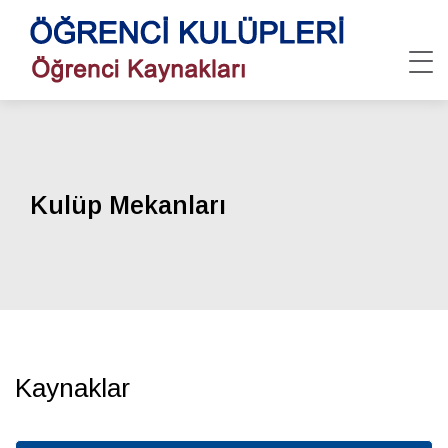
Kulüp Mekanları
Kaynaklar