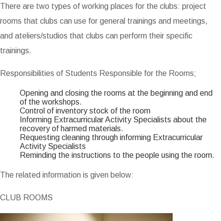
There are two types of working places for the clubs: project
rooms that clubs can use for general trainings and meetings,
and ateliers/studios that clubs can perform their specific
trainings.
Responsibilities of Students Responsible for the Rooms;
Opening and closing the rooms at the beginning and end
of the workshops.
Control of inventory stock of the room
Informing Extracurricular Activity Specialists about the
recovery of harmed materials.
Requesting cleaning through informing Extracurricular
Activity Specialists
Reminding the instructions to the people using the room.
The related information is given below:
CLUB ROOMS