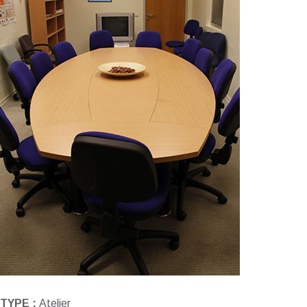
TYPE :
Atelier