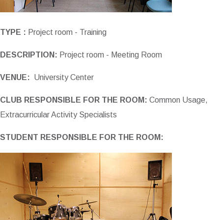
TYPE :
Project room - Training
DESCRIPTION:
Project room - Meeting Room
VENUE:
University Center
CLUB RESPONSIBLE FOR THE ROOM:
Common Usage,
Extracurricular Activity Specialists
STUDENT RESPONSIBLE FOR THE ROOM: