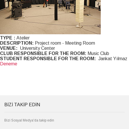
TYPE :
Atelier
DESCRIPTION:
Project room - Meeting Room
VENUE:
University Center
CLUB RESPONSIBLE FOR THE ROOM:
Music Club
STUDENT RESPONSIBLE FOR THE ROOM:
Jankat Yılmaz
Deneme
BİZİ TAKİP EDİN
Bizi Sosyal Medya'da takip edin