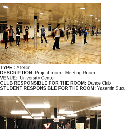
TYPE :
Atelier
DESCRIPTION:
Project room - Meeting Room
VENUE:
University Center
CLUB RESPONSIBLE FOR THE ROOM:
Dance Club
STUDENT RESPONSIBLE FOR THE ROOM:
Yasemin Sucu