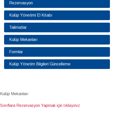
Rezervasyon
Kulüp Yönetimi El Kitabı
Talimatlar
Kulüp Mekanları
Formlar
Kulüp Yönetim Bilgileri Güncelleme
Kulüp Mekanları
Sınıflara Rezervasyon Yapmak için tıklayınız