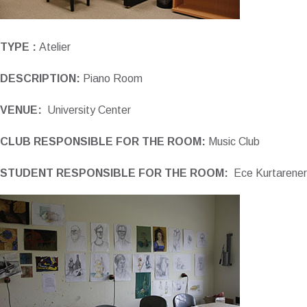
TYPE :
Atelier
DESCRIPTION:
Piano Room
VENUE:
University Center
CLUB RESPONSIBLE FOR THE ROOM:
Music Club
STUDENT RESPONSIBLE FOR THE ROOM:
Ece Kurtarener