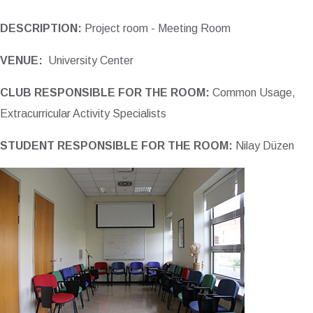
DESCRIPTION:
Project room - Meeting Room
VENUE:
University Center
CLUB RESPONSIBLE FOR THE ROOM:
Common Usage,
Extracurricular Activity Specialists
STUDENT RESPONSIBLE FOR THE ROOM:
Nilay Düzen