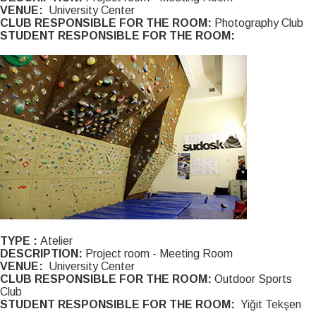
VENUE:
University Center
CLUB RESPONSIBLE FOR THE ROOM:
Photography Club
STUDENT RESPONSIBLE FOR THE ROOM:
TYPE :
Atelier
DESCRIPTION:
Project room - Meeting Room
VENUE:
University Center
CLUB RESPONSIBLE FOR THE ROOM:
Outdoor Sports
Club
STUDENT RESPONSIBLE FOR THE ROOM:
Yiğit Tekşen