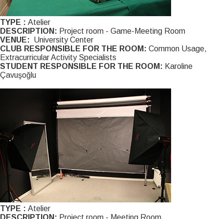
TYPE :
Atelier
DESCRIPTION:
Project room - Game-Meeting Room
VENUE:
University Center
CLUB RESPONSIBLE FOR THE ROOM:
Common Usage,
Extracurricular Activity Specialists
STUDENT RESPONSIBLE FOR THE ROOM:
Karoline
Çavuşoğlu
TYPE :
Atelier
DESCRIPTION:
Project room - Meeting Room