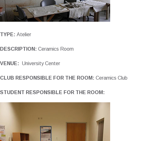
TYPE:
Atelier
DESCRIPTION:
Ceramics Room
VENUE:
University Center
CLUB RESPONSIBLE FOR THE ROOM:
Ceramics Club
STUDENT RESPONSIBLE FOR THE ROOM: